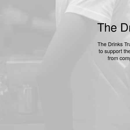
The Dr
The Drinks Tru
to support th
from comp