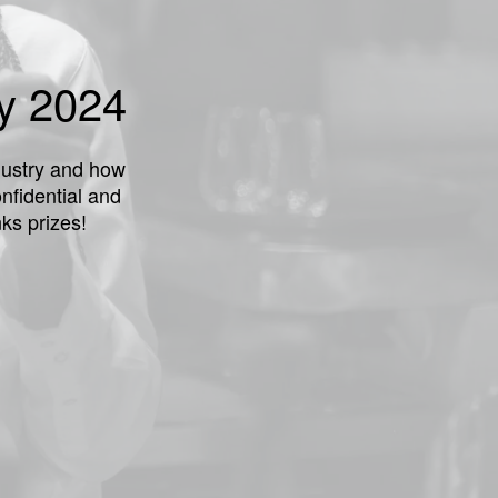
ey 2024
ndustry and how
nfidential and
ks prizes!