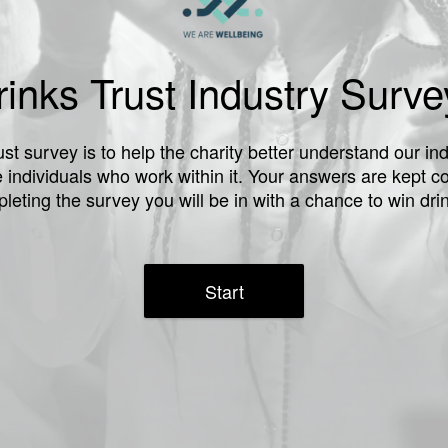
inks Trust Industry Surv
st survey is to help the charity better understand our i
e individuals who work within it. Your answers are kept co
leting the survey you will be in with a chance to win drin
Start