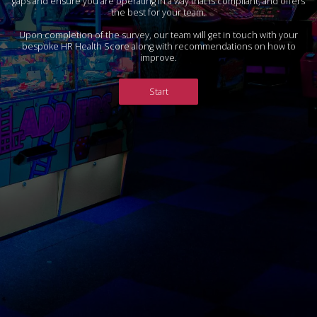
gaps and ensure you are operating in a way that is compliant, and offers
the best for your team.
Upon completion of the survey, our team will get in touch with your
bespoke HR Health Score along with recommendations on how to
improve.
Start