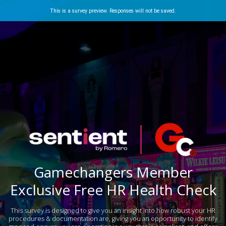
This is a survey preview. Responses will not be saved.
Gamechangers Member
Exclusive Free HR Health Check
This survey is designed to give you an insight into how robust your HR
procedures & documentation are, giving you an opportunity to identify